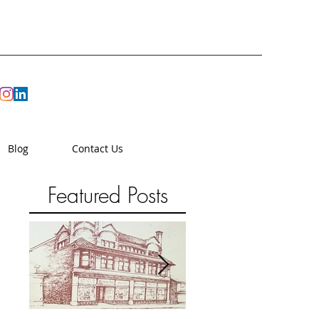
Blog
Contact Us
Featured Posts