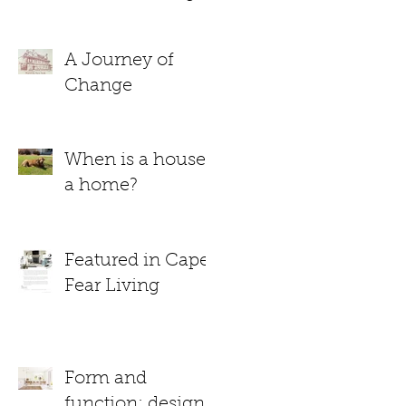
A Journey of
Change
When is a house
a home?
Featured in Cape
Fear Living
Form and
function: design