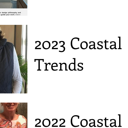
2023 Coastal
Trends
2022 Coastal