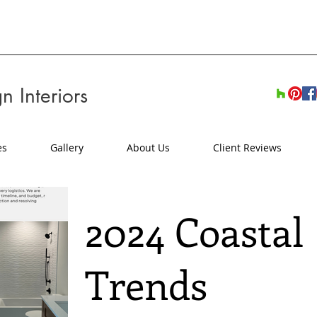
n Interiors
es
Gallery
About Us
Client Reviews
2024 Coastal
Trends