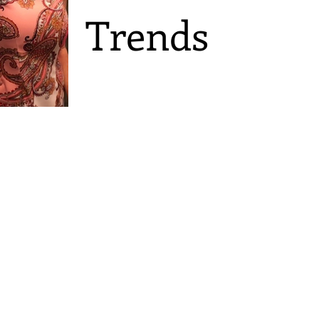
Trends