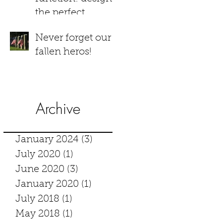
the perfect
bathroom
Never forget our
fallen heros!
Archive
January 2024
(3)
3 posts
July 2020
(1)
1 post
June 2020
(3)
3 posts
January 2020
(1)
1 post
July 2018
(1)
1 post
May 2018
(1)
1 post