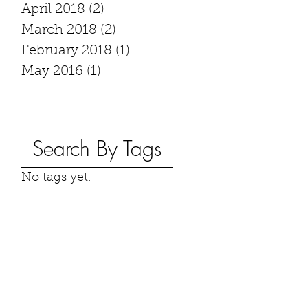
April 2018
(2)
2 posts
March 2018
(2)
2 posts
February 2018
(1)
1 post
May 2016
(1)
1 post
Search By Tags
No tags yet.