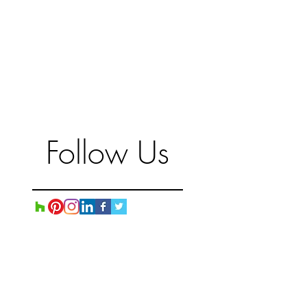
Follow Us