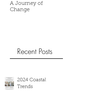
A Journey of
When is a house 
Change
home?
Recent Posts
2024 Coastal
Trends