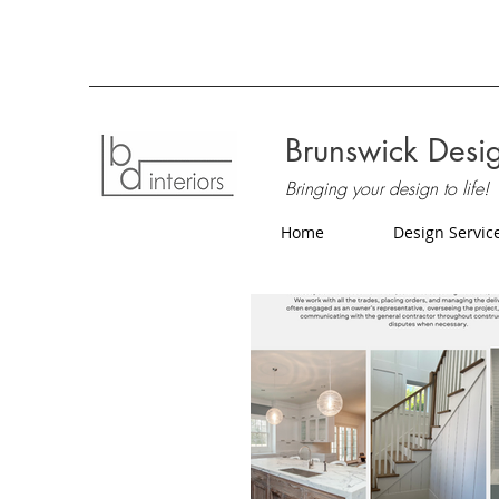
Brunswick Desig
Bringing your design to life!
Home
Design Servic