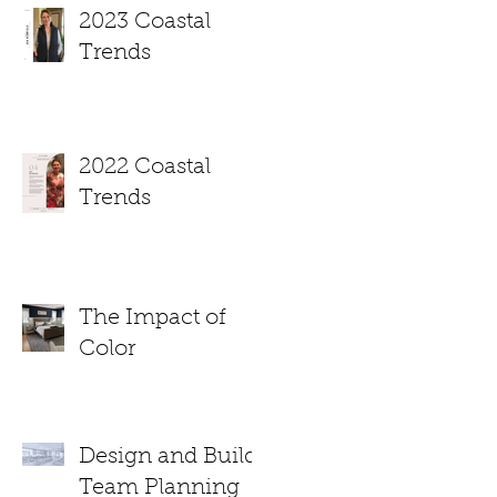
2023 Coastal
Trends
2022 Coastal
Trends
The Impact of
Color
Design and Build
Team Planning