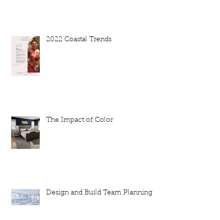
2022 Coastal Trends
The Impact of Color
Design and Build Team Planning