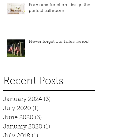
Form and function: design the
perfect bathroom
Never forget our fallen heros!
Recent Posts
January 2024
(3)
3 posts
July 2020
(1)
1 post
June 2020
(3)
3 posts
January 2020
(1)
1 post
July 2018
(1)
1 post