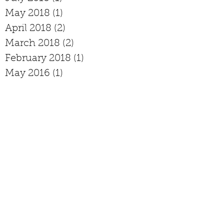
May 2018
(1)
1 post
April 2018
(2)
2 posts
March 2018
(2)
2 posts
February 2018
(1)
1 post
May 2016
(1)
1 post