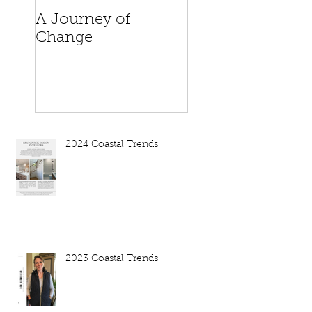
A Journey of
When is a house
Change
home?
2024 Coastal Trends
2023 Coastal Trends