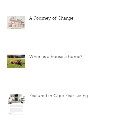
A Journey of Change
When is a house a home?
Featured in Cape Fear Living